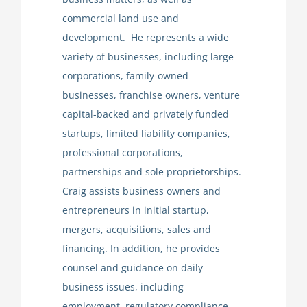
commercial land use and
development. He represents a wide
variety of businesses, including large
corporations, family-owned
businesses, franchise owners, venture
capital-backed and privately funded
startups, limited liability companies,
professional corporations,
partnerships and sole proprietorships.
Craig assists business owners and
entrepreneurs in initial startup,
mergers, acquisitions, sales and
financing. In addition, he provides
counsel and guidance on daily
business issues, including
employment, regulatory compliance,