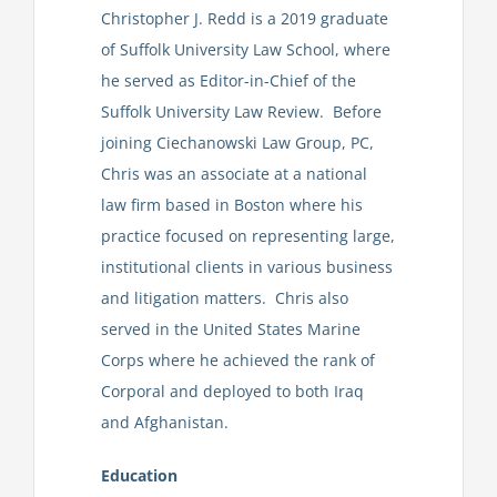
Christopher J. Redd is a 2019 graduate
of Suffolk University Law School, where
he served as Editor-in-Chief of the
Suffolk University Law Review. Before
joining Ciechanowski Law Group, PC,
Chris was an associate at a national
law firm based in Boston where his
practice focused on representing large,
institutional clients in various business
and litigation matters. Chris also
served in the United States Marine
Corps where he achieved the rank of
Corporal and deployed to both Iraq
and Afghanistan.
Education