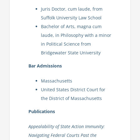
Juris Doctor, cum laude, from
Suffolk University Law School
Bachelor of Arts, magna cum
laude, in Philosophy with a minor
in Political Science from
Bridgewater State University
Bar Admissions
Massachusetts
United States District Court for
the District of Massachusetts
Publications
Appealability of State Action Immunity:
Navigating Federal Courts Past the