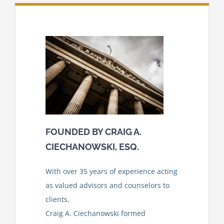
FOUNDED BY CRAIG A.
CIECHANOWSKI
,
ESQ.
With over 35 years of experience acting
as valued advisors and counselors to
clients,
Craig A. Ciechanowski formed